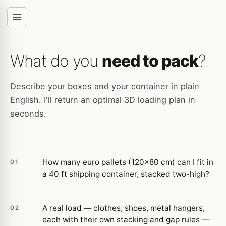
What do you
need to pack
?
Describe your boxes and your container in plain
English. I'll return an optimal 3D loading plan in
seconds.
How many euro pallets (120×80 cm) can I fit in
01
a 40 ft shipping container, stacked two-high?
A real load — clothes, shoes, metal hangers,
02
each with their own stacking and gap rules —