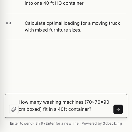
into one 40 ft HQ container.
Calculate optimal loading for a moving truck
03
with mixed furniture sizes.
Enter to send · Shift+Enter for a new line · Powered by
3dpack.ing