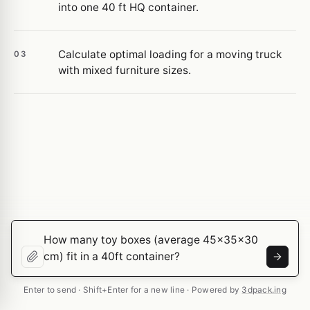
into one 40 ft HQ container.
Calculate optimal loading for a moving truck
03
with mixed furniture sizes.
Enter to send · Shift+Enter for a new line · Powered by
3dpack.ing