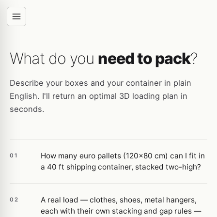
What do you
need to pack
?
Describe your boxes and your container in plain
English. I'll return an optimal 3D loading plan in
seconds.
How many euro pallets (120×80 cm) can I fit in
01
a 40 ft shipping container, stacked two-high?
A real load — clothes, shoes, metal hangers,
02
each with their own stacking and gap rules —