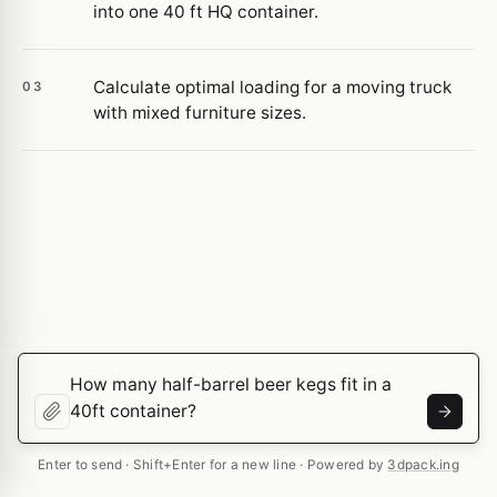
into one 40 ft HQ container.
Calculate optimal loading for a moving truck
03
with mixed furniture sizes.
Enter to send · Shift+Enter for a new line · Powered by
3dpack.ing