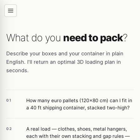
What do you
need to pack
?
Describe your boxes and your container in plain
English. I'll return an optimal 3D loading plan in
seconds.
How many euro pallets (120×80 cm) can I fit in
01
a 40 ft shipping container, stacked two-high?
A real load — clothes, shoes, metal hangers,
02
each with their own stacking and gap rules —