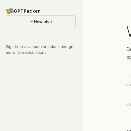
GPTPacker
New chat
Sign in to save conversations and get
De
more free calculations.
op
0
0