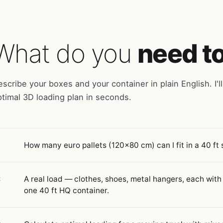
What do you
need t
scribe your boxes and your container in plain English. I'll
timal 3D loading plan in seconds.
How many euro pallets (120×80 cm) can I fit in a 40 ft
1
A real load — clothes, shoes, metal hangers, each with
2
one 40 ft HQ container.