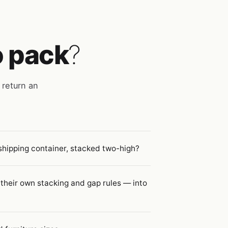
o pack
?
 return an
 shipping container, stacked two-high?
 their own stacking and gap rules — into