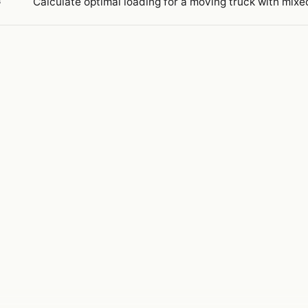
Calculate optimal loading for a moving truck with mixed
3