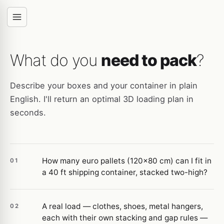
What do you
need to pack
?
Describe your boxes and your container in plain
English. I'll return an optimal 3D loading plan in
seconds.
How many euro pallets (120×80 cm) can I fit in
01
a 40 ft shipping container, stacked two-high?
A real load — clothes, shoes, metal hangers,
02
each with their own stacking and gap rules —