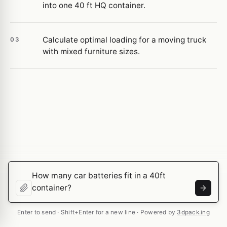
into one 40 ft HQ container.
Calculate optimal loading for a moving truck
03
with mixed furniture sizes.
Enter to send · Shift+Enter for a new line · Powered by
3dpack.ing