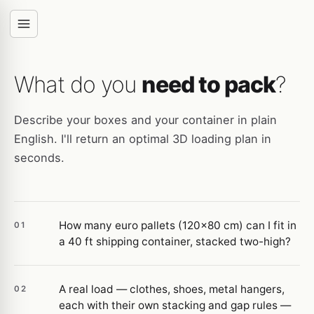
What do you
need to pack
?
Describe your boxes and your container in plain
English. I'll return an optimal 3D loading plan in
seconds.
How many euro pallets (120×80 cm) can I fit in
01
a 40 ft shipping container, stacked two-high?
A real load — clothes, shoes, metal hangers,
02
each with their own stacking and gap rules —