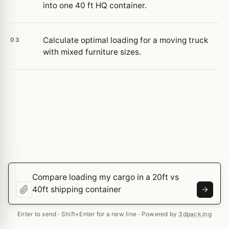
into one 40 ft HQ container.
Calculate optimal loading for a moving truck
03
with mixed furniture sizes.
Enter to send · Shift+Enter for a new line · Powered by
3dpack.ing